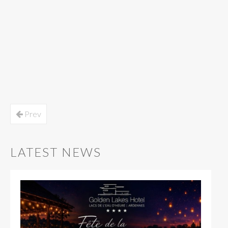
Prev
LATEST NEWS