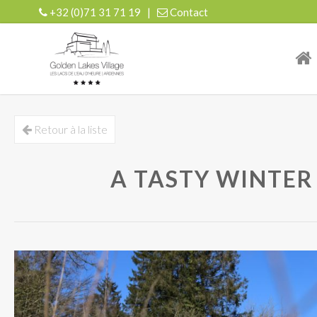
+32 (0)71 31 71 19
|
Contact
| r
Retour à la liste
A TASTY WINTER