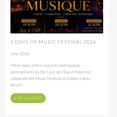
3 DAYS OF MUSIC FESTIVAL 2026
June 2026
Three days of live concerts and musical
atmospheres by the Lacs de l’Eau d’Heure to
celebrate the Music Festival at Golden Lakes
Resort.
LIRE LA SUITE