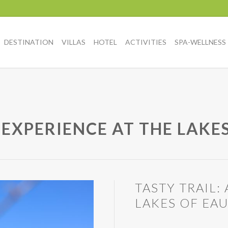
DESTINATION
VILLAS
HOTEL
ACTIVITIES
SPA-WELLNESS
 EXPERIENCE AT THE LAKES
TASTY TRAIL
LAKES OF EA