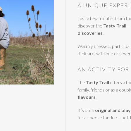
A UNIQUE EXPERI
Just a few minutes from t
discover the
Tasty Trail
— 
discoveries
.
Warmly dressed, participan
d’Heure, with one or severa
AN ACTIVITY FOR
The
Tasty Trail
offers a f
family, friends or as a coupl
flavours
.
It’s both
original and play
for a cheese fondue – pot,