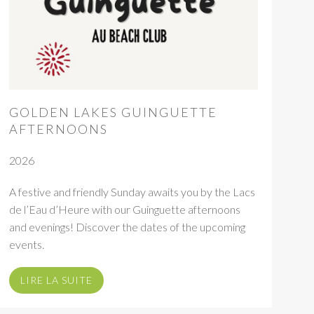
GOLDEN LAKES GUINGUETTE
AFTERNOONS
2026
A festive and friendly Sunday awaits you by the Lacs
de l’Eau d’Heure with our Guinguette afternoons
and evenings! Discover the dates of the upcoming
events.
LIRE LA SUITE