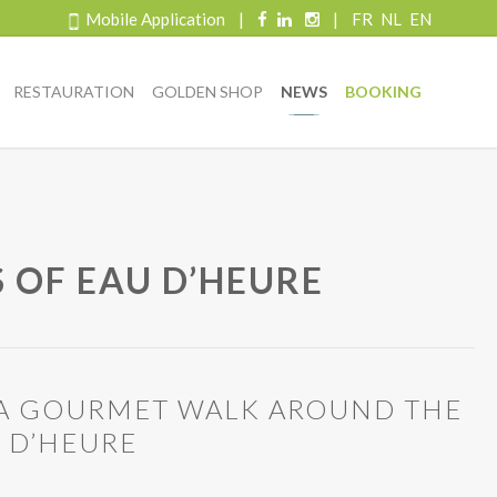
Mobile Application
|
|
FR
NL
EN
RESTAURATION
GOLDEN SHOP
NEWS
BOOKING
 OF EAU D’HEURE
: A GOURMET WALK AROUND THE
U D’HEURE