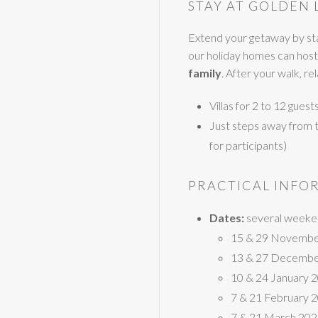
STAY AT GOLDEN 
Extend your getaway by sta
our holiday homes can host
family
. After your walk, r
Villas for 2 to 12 gues
Just steps away from the
for participants)
PRACTICAL INFO
Dates:
several weeken
15 & 29 Novembe
13 & 27 Decembe
10 & 24 January 
7 & 21 February 
7 & 21 March 20