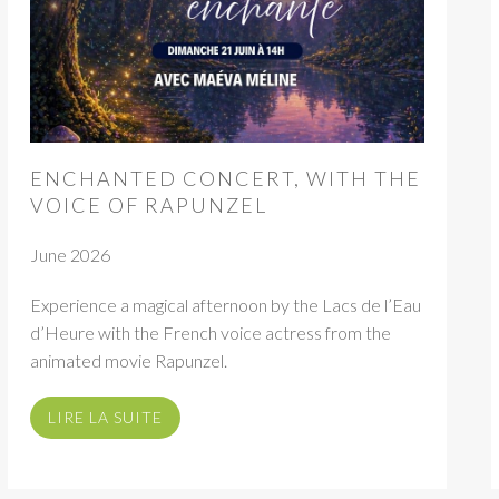
ENCHANTED CONCERT, WITH THE
VOICE OF RAPUNZEL
June 2026
Experience a magical afternoon by the Lacs de l’Eau
d’Heure with the French voice actress from the
animated movie Rapunzel.
LIRE LA SUITE