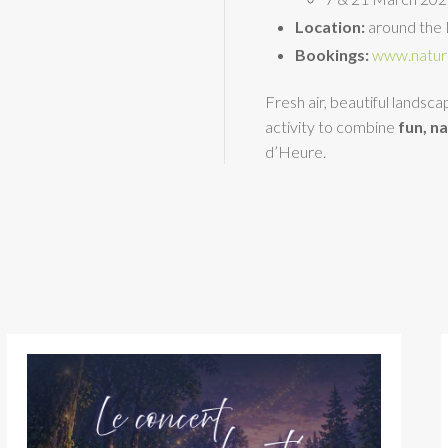
Location:
around the 
Bookings:
www.natur
Fresh air, beautiful landsc
activity to combine
fun, n
d’Heure.