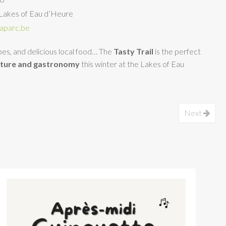
Lakes of Eau d’Heure
aparc.be
apes, and delicious local food… The
Tasty Trail
is the perfect
ature and gastronomy
this winter at the Lakes of Eau
Next