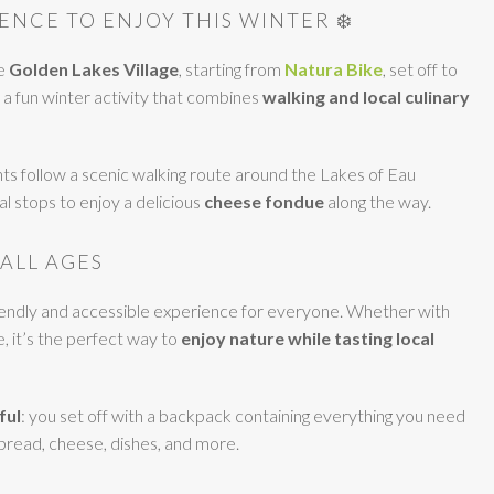
ENCE TO ENJOY THIS WINTER ❄️
he
Golden Lakes Village
, starting from
Natura Bike
, set off to
a fun winter activity that combines
walking and local culinary
ts follow a scenic walking route around the Lakes of Eau
l stops to enjoy a delicious
cheese fondue
along the way.
 ALL AGES
riendly and accessible experience for everyone. Whether with
e, it’s the perfect way to
enjoy nature while tasting local
ful
: you set off with a backpack containing everything you need
 bread, cheese, dishes, and more.