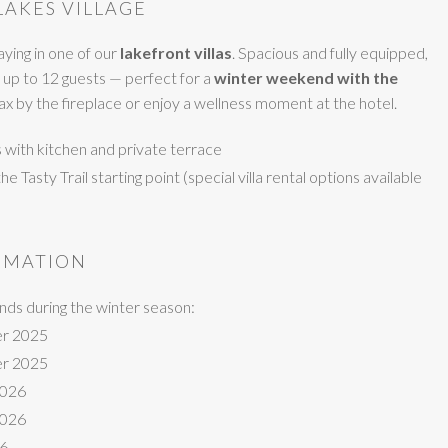
LAKES VILLAGE
ying in one of our
lakefront villas
. Spacious and fully equipped,
 up to 12 guests — perfect for a
winter weekend with the
elax by the fireplace or enjoy a wellness moment at the hotel.
ts with kitchen and private terrace
 Tasty Trail starting point (special villa rental options available
RMATION
ds during the winter season:
r 2025
r 2025
2026
2026
26