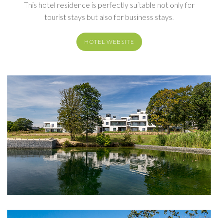
This hotel residence is perfectly suitable not only for
tourist stays but also for business stays.
HOTEL WEBSITE