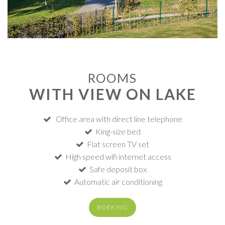
ROOMS
WITH VIEW ON LAKE
Office area with direct line telephone
King-size bed
Flat screen TV set
High speed wifi internet access
Safe deposit box
Automatic air conditioning
BOEKING