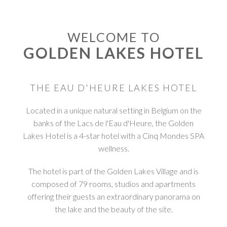
WELCOME TO
GOLDEN LAKES HOTEL
THE EAU D'HEURE LAKES HOTEL
Located in a unique natural setting in Belgium on the
banks of the Lacs de l'Eau d'Heure, the Golden
Lakes Hotel is a 4-star hotel with a Cinq Mondes SPA
wellness.
The hotel is part of the Golden Lakes Village and is
composed of 79 rooms, studios and apartments
offering their guests an extraordinary panorama on
the lake and the beauty of the site.