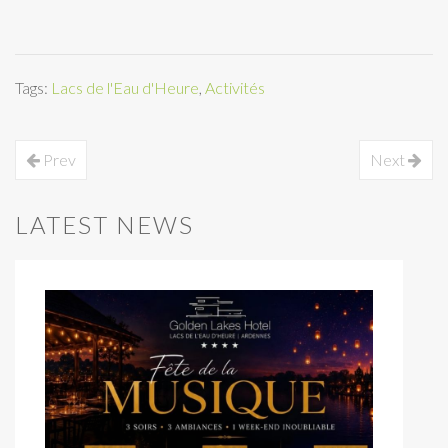
Tags:
Lacs de l'Eau d'Heure
,
Activités
Prev
Next
LATEST NEWS