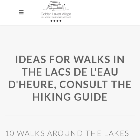
IDEAS FOR WALKS IN
THE LACS DE L'EAU
D'HEURE, CONSULT THE
HIKING GUIDE
10 WALKS AROUND THE LAKES