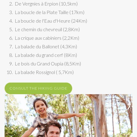
De Vergnies à Erpion (10,5km)
La boucle de la Plate Taille (17km)
La boucle de l'Eau d'Heure (24Km)
Le chemin du chevreuil (2,8Km)
La crique aux cabiniers (2,2Km)
La balade du Ballonet (4,3Km)
La balade du grand cerf (8Km)
Le bois du Grand Oupia (8,5Km)
La balade Rossignol ( 5,7Km)
CONSULT THE HIKING GUIDE