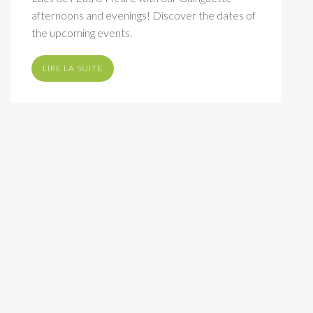
afternoons and evenings! Discover the dates of
the upcoming events.
LIRE LA SUITE