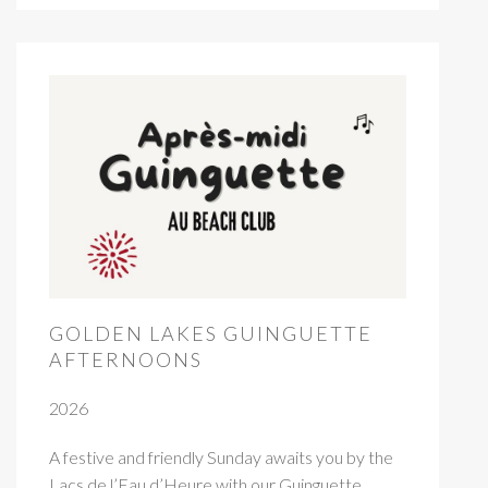
GOLDEN LAKES GUINGUETTE
AFTERNOONS
2026
A festive and friendly Sunday awaits you by the
Lacs de l’Eau d’Heure with our Guinguette