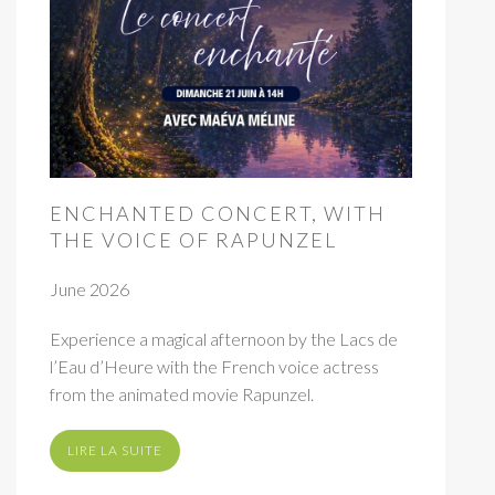
ENCHANTED CONCERT, WITH
THE VOICE OF RAPUNZEL
June 2026
Experience a magical afternoon by the Lacs de
l’Eau d’Heure with the French voice actress
from the animated movie Rapunzel.
LIRE LA SUITE