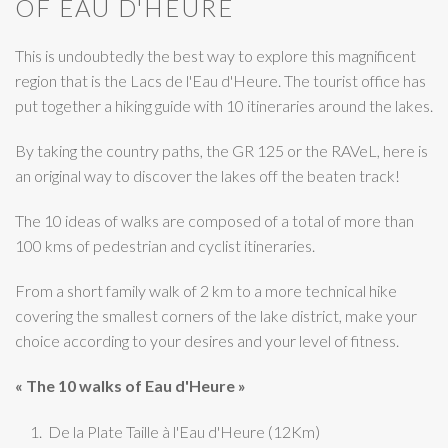
OF EAU D'HEURE
This is undoubtedly the best way to explore this magnificent
region that is the Lacs de l'Eau d'Heure. The tourist office has
put together a hiking guide with 10 itineraries around the lakes.
By taking the country paths, the GR 125 or the RAVeL, here is
an original way to discover the lakes off the beaten track!
The 10 ideas of walks are composed of a total of more than
100 kms of pedestrian and cyclist itineraries.
From a short family walk of 2 km to a more technical hike
covering the smallest corners of the lake district, make your
choice according to your desires and your level of fitness.
« The 10 walks of Eau d'Heure »
De la Plate Taille à l'Eau d'Heure (12Km)