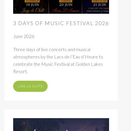
3 DAYS OF MUSIC FESTIVAL 2026
June 2026
Three days of live concerts and musical
atmospheres by the Lacs de l’Eau d’Heure to
celebrate the Music Festival at Golden Lakes
Resort.
LIRE LA SUITE