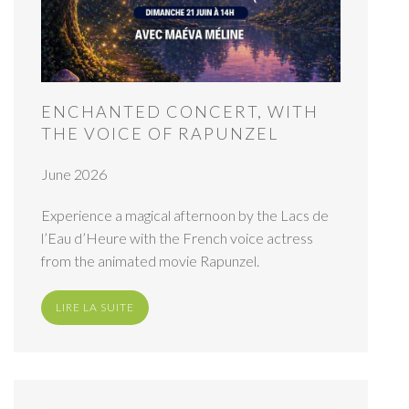
ENCHANTED CONCERT, WITH
THE VOICE OF RAPUNZEL
June 2026
Experience a magical afternoon by the Lacs de
l’Eau d’Heure with the French voice actress
from the animated movie Rapunzel.
LIRE LA SUITE