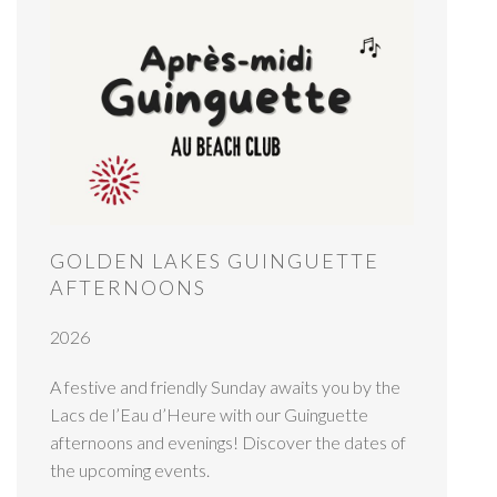
GOLDEN LAKES GUINGUETTE
AFTERNOONS
2026
A festive and friendly Sunday awaits you by the
Lacs de l’Eau d’Heure with our Guinguette
afternoons and evenings! Discover the dates of
the upcoming events.