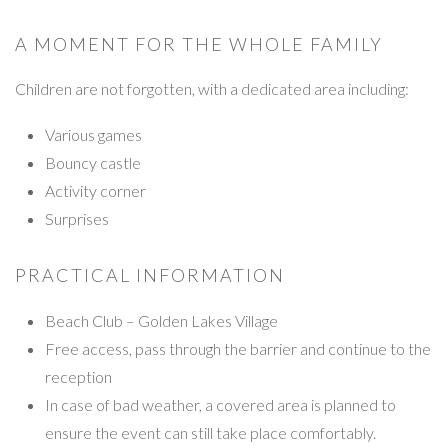
A MOMENT FOR THE WHOLE FAMILY
Children are not forgotten, with a dedicated area including:
Various games
Bouncy castle
Activity corner
Surprises
PRACTICAL INFORMATION
Beach Club – Golden Lakes Village
Free access, pass through the barrier and continue to the
reception
In case of bad weather, a covered area is planned to
ensure the event can still take place comfortably.