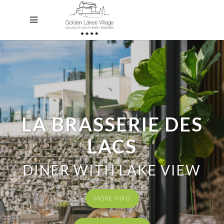
LA BRASSERIE DES
LACS
DINER WITH LAKE VIEW
MORE INFO