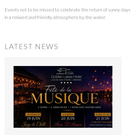
Events not to be missed to celebrate the return of sunny days
in a relaxed and friendly atmosphere by the water.
LATEST NEWS