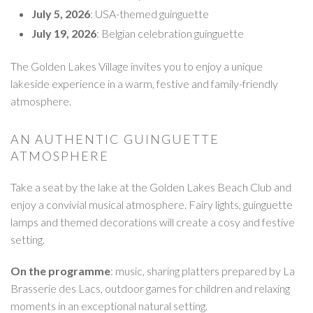
July 5, 2026
: USA-themed guinguette
July 19, 2026
: Belgian celebration guinguette
The Golden Lakes Village invites you to enjoy a unique
lakeside experience in a warm, festive and family-friendly
atmosphere.
AN AUTHENTIC GUINGUETTE
ATMOSPHERE
Take a seat by the lake at the Golden Lakes Beach Club and
enjoy a convivial musical atmosphere. Fairy lights, guinguette
lamps and themed decorations will create a cosy and festive
setting.
On the programme
: music, sharing platters prepared by La
Brasserie des Lacs, outdoor games for children and relaxing
moments in an exceptional natural setting.