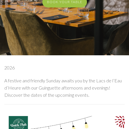
BOOK YOUR TABLE
2026
A festive and friendly Sunday awaits you by the Lacs de l’Eau
d’Heure with our Guinguette afternoons and evenings!
Discover the dates of the upcoming events.