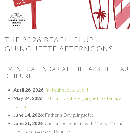
THE 2026 BEACH CLUB
GUINGUETTE AFTERNOONS
EVENT CALENDAR AT THE LACS DE L’EAU
D’HEURE
April 26, 2026
:
first guinguette event
May 24, 2026
:
Latin atmosphere guinguette - Terraza
Latina
June 14, 2026
: Father’s Day guinguette
June 21, 2026
: enchanted concert with Maéva Méline,
the French voice of Rapunzel