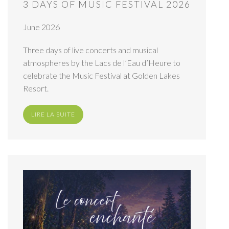
3 DAYS OF MUSIC FESTIVAL 2026
June 2026
Three days of live concerts and musical
atmospheres by the Lacs de l’Eau d’Heure to
celebrate the Music Festival at Golden Lakes
Resort.
LIRE LA SUITE