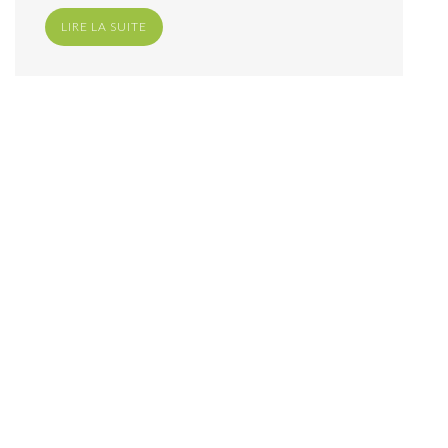
LIRE LA SUITE