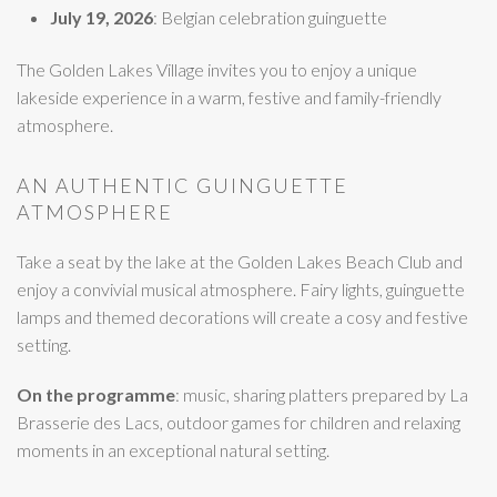
July 19, 2026
: Belgian celebration guinguette
The Golden Lakes Village invites you to enjoy a unique
lakeside experience in a warm, festive and family-friendly
atmosphere.
AN AUTHENTIC GUINGUETTE
ATMOSPHERE
Take a seat by the lake at the Golden Lakes Beach Club and
enjoy a convivial musical atmosphere. Fairy lights, guinguette
lamps and themed decorations will create a cosy and festive
setting.
On the programme
: music, sharing platters prepared by La
Brasserie des Lacs, outdoor games for children and relaxing
moments in an exceptional natural setting.