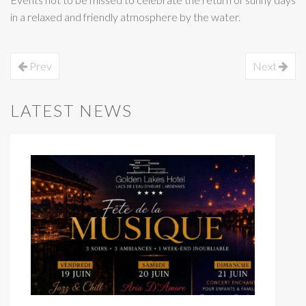
in a relaxed and friendly atmosphere by the water.
Prev
Next
LATEST NEWS