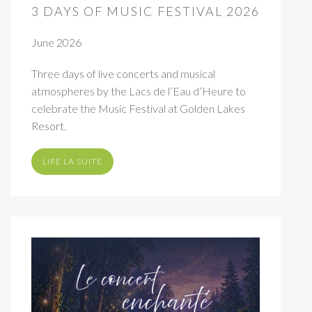
3 DAYS OF MUSIC FESTIVAL 2026
June 2026
Three days of live concerts and musical
atmospheres by the Lacs de l’Eau d’Heure to
celebrate the Music Festival at Golden Lakes
Resort.
LIRE LA SUITE