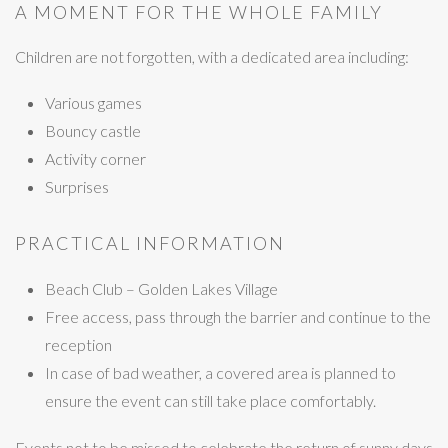
A MOMENT FOR THE WHOLE FAMILY
Children are not forgotten, with a dedicated area including:
Various games
Bouncy castle
Activity corner
Surprises
PRACTICAL INFORMATION
Beach Club – Golden Lakes Village
Free access, pass through the barrier and continue to the
reception
In case of bad weather, a covered area is planned to
ensure the event can still take place comfortably.
Events not to be missed to celebrate the return of sunny days