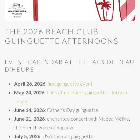
THE 2026 BEACH CLUB
GUINGUETTE AFTERNOONS
EVENT CALENDAR AT THE LACS DE L’EAU
D’HEURE
April 26, 2026
:
first guinguette event
May 24, 2026
:
Latin atmosphere guinguette - Terraza
Latina
June 14, 2026
: Father’s Day guinguette
June 21, 2026
: enchanted concert with Maéva Méline,
the French voice of Rapunzel
July 5, 2026
: USA-themed guinguette