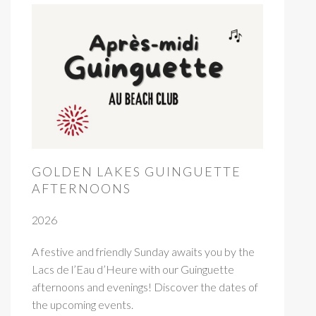
GOLDEN LAKES GUINGUETTE
AFTERNOONS
2026
A festive and friendly Sunday awaits you by the
Lacs de l’Eau d’Heure with our Guinguette
afternoons and evenings! Discover the dates of
the upcoming events.