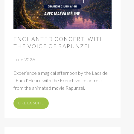
ENCHANTED CONCERT, WITH
THE VOICE OF RAPUNZEL
June 2026
Experience a magical afternoon by the Lacs de
l’Eau d’Heure with the French voice actress
from the animated movie Rapunzel.
LIRE LA SUITE