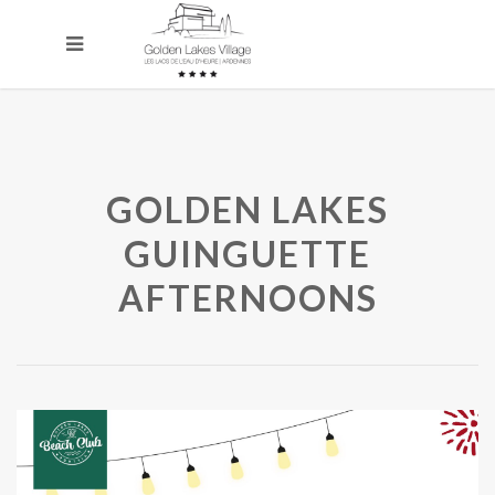
GOLDEN LAKES
GUINGUETTE
AFTERNOONS