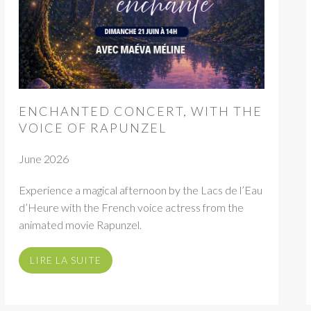
ENCHANTED CONCERT, WITH THE
VOICE OF RAPUNZEL
June 2026
Experience a magical afternoon by the Lacs de l’Eau
d’Heure with the French voice actress from the
animated movie Rapunzel.
LIRE LA SUITE