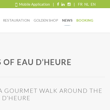
Mobile Application
|
|
FR
NL
EN
RESTAURATION
GOLDEN SHOP
NEWS
BOOKING
 OF EAU D’HEURE
: A GOURMET WALK AROUND THE
U D’HEURE