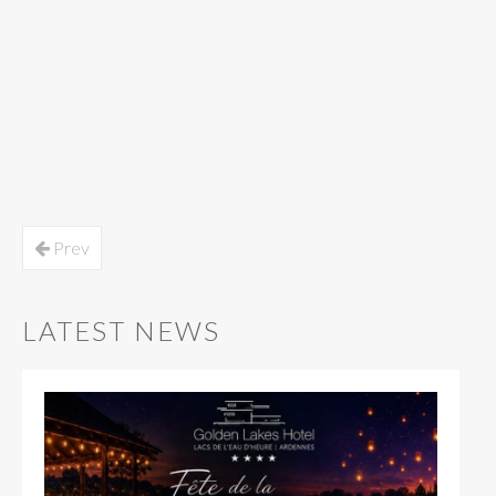
Prev
LATEST NEWS