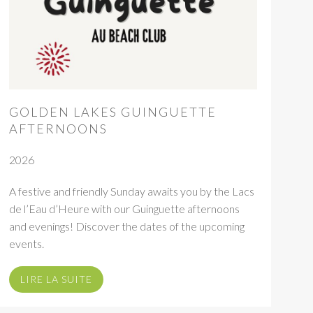
GOLDEN LAKES GUINGUETTE
AFTERNOONS
2026
A festive and friendly Sunday awaits you by the Lacs
de l’Eau d’Heure with our Guinguette afternoons
and evenings! Discover the dates of the upcoming
events.
LIRE LA SUITE