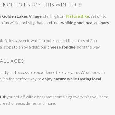
ENCE TO ENJOY THIS WINTER ❄️
he
Golden Lakes Village
, starting from
Natura Bike
, set off to
a fun winter activity that combines
walking and local culinary
ts follow a scenic walking route around the Lakes of Eau
l stops to enjoy a delicious
cheese fondue
along the way.
 ALL AGES
riendly and accessible experience for everyone. Whether with
e, it’s the perfect way to
enjoy nature while tasting local
ful
: you set off with a backpack containing everything you need
 bread, cheese, dishes, and more.