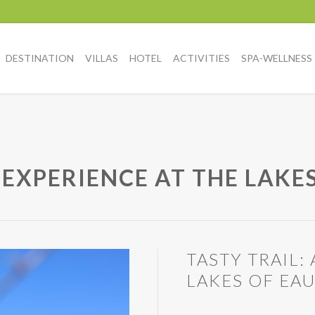
DESTINATION
VILLAS
HOTEL
ACTIVITIES
SPA-WELLNESS
 EXPERIENCE AT THE LAKES
TASTY TRAIL
LAKES OF EA