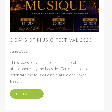
3 DAYS OF MUSIC FESTIVAL 2026
June 2026
Three days of live concerts and musical
atmospheres by the Lacs de l’Eau d’Heure to
celebrate the Music Festival at Golden Lakes
Resort.
LIRE LA SUITE