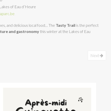
Lakes of Eau d’Heure
aparc.be
apes, and delicious local food… The
Tasty Trail
is the perfect
ature and gastronomy
this winter at the Lakes of Eau
Next