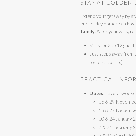
STAY AT GOLDEN 
Extend your getaway by sta
our holiday homes can host
family
. After your walk, r
Villas for 2 to 12 gues
Just steps away from the
for participants)
PRACTICAL INFO
Dates:
several weeken
15 & 29 Novembe
13 & 27 Decembe
10 & 24 January 
7 & 21 February 
7 & 21 March 20