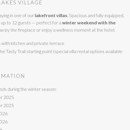
LAKES VILLAGE
ying in one of our
lakefront villas
. Spacious and fully equipped,
 up to 12 guests — perfect for a
winter weekend with the
elax by the fireplace or enjoy a wellness moment at the hotel.
ts with kitchen and private terrace
 Tasty Trail starting point (special villa rental options available
RMATION
ds during the winter season:
r 2025
r 2025
2026
2026
26