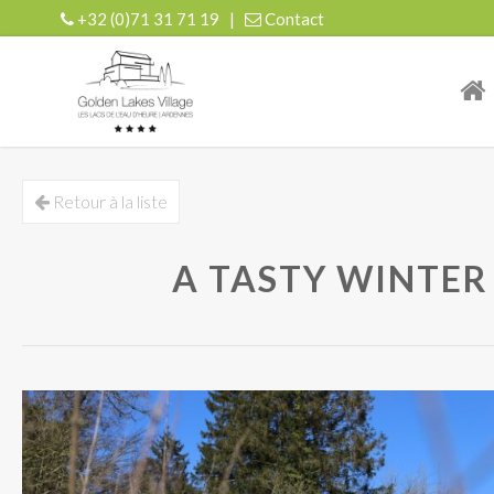
+32 (0)71 31 71 19
|
Contact
| r
Retour à la liste
A TASTY WINTER