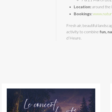
Location:
around the 
Bookings:
www.natur
Fresh air, beautiful landsc
activity to combine
fun, n
d’Heure.