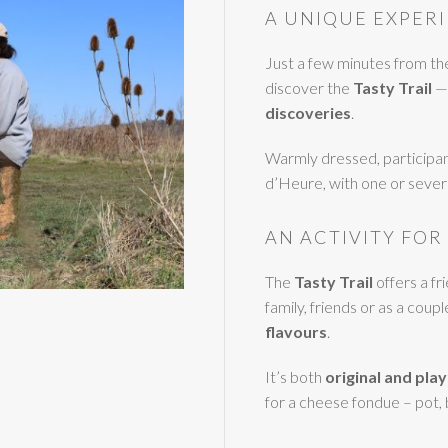
A UNIQUE EXPERI
Just a few minutes from t
discover the
Tasty Trail
— 
discoveries
.
Warmly dressed, participan
d’Heure, with one or severa
AN ACTIVITY FOR
The
Tasty Trail
offers a f
family, friends or as a coupl
flavours
.
It’s both
original and play
for a cheese fondue – pot,