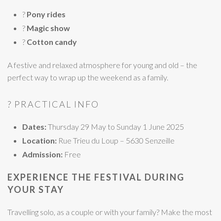
?
Pony rides
?
Magic show
?
Cotton candy
A festive and relaxed atmosphere for young and old – the
perfect way to wrap up the weekend as a family.
? PRACTICAL INFO
Dates:
Thursday 29 May to Sunday 1 June 2025
Location:
Rue Trieu du Loup – 5630 Senzeille
Admission:
Free
EXPERIENCE THE FESTIVAL DURING
YOUR STAY
Travelling solo, as a couple or with your family? Make the most