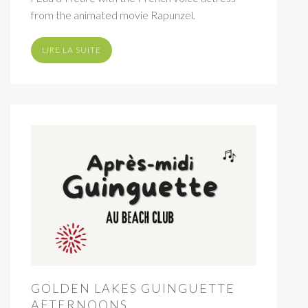
from the animated movie Rapunzel.
LIRE LA SUITE
GOLDEN LAKES GUINGUETTE
AFTERNOONS