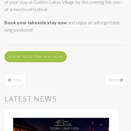
of your stay at Golden Lakes Village by discovering this one-
of-a-kind local festival.
Book your lakeside stay now
and enjoy an unforgettable
long weekend!
BOOK YOUR STAY IN A VILLA
Prev
Next
LATEST NEWS