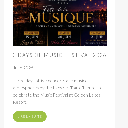
3 DAYS OF MUSIC FESTIVAL 2026
June 2026
Three days of live concerts and musical
atmospheres by the Lacs de l’Eau d’Heure to
celebrate the Music Festival at Golden Lakes
Resort.
LIRE LA SUITE