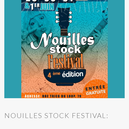
NOUILLES STOCK FESTIVAL: