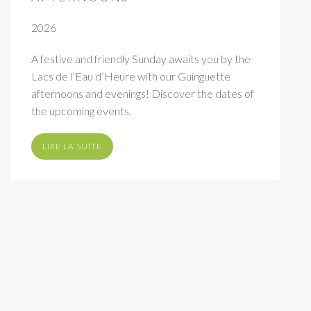
2026
A festive and friendly Sunday awaits you by the
Lacs de l’Eau d’Heure with our Guinguette
afternoons and evenings! Discover the dates of
the upcoming events.
LIRE LA SUITE