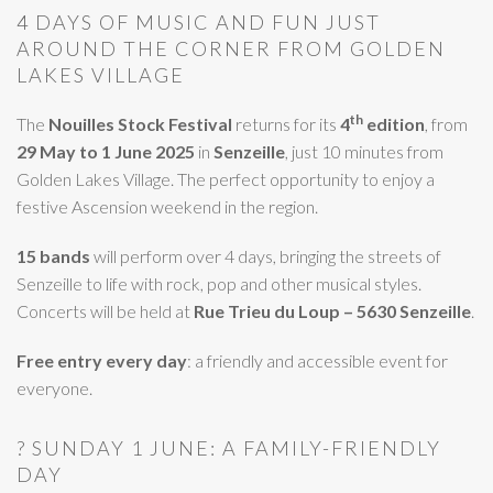
4 DAYS OF MUSIC AND FUN JUST
AROUND THE CORNER FROM GOLDEN
LAKES VILLAGE
th
The
Nouilles Stock Festival
returns for its
4
edition
, from
29 May to 1 June 2025
in
Senzeille
, just 10 minutes from
Golden Lakes Village. The perfect opportunity to enjoy a
festive Ascension weekend in the region.
15 bands
will perform over 4 days, bringing the streets of
Senzeille to life with rock, pop and other musical styles.
Concerts will be held at
Rue Trieu du Loup – 5630 Senzeille
.
Free entry every day
: a friendly and accessible event for
everyone.
? SUNDAY 1 JUNE: A FAMILY-FRIENDLY
DAY