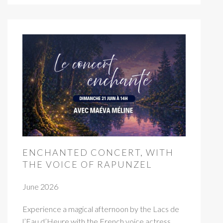
ENCHANTED CONCERT, WITH
THE VOICE OF RAPUNZEL
June 2026
Experience a magical afternoon by the Lacs de
l’Eau d’Heure with the French voice actress