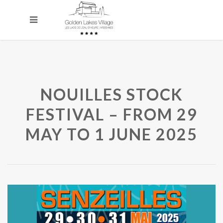
NOUILLES STOCK
FESTIVAL – FROM 29
MAY TO 1 JUNE 2025