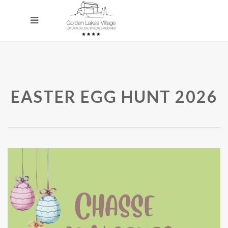
EASTER EGG HUNT 2026