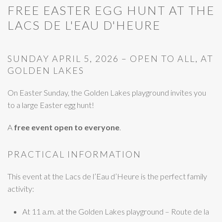
FREE EASTER EGG HUNT AT THE
LACS DE L'EAU D'HEURE
SUNDAY APRIL 5, 2026 – OPEN TO ALL, AT
GOLDEN LAKES
On Easter Sunday, the Golden Lakes playground invites you
to a large Easter egg hunt!
A
free event open to everyone
.
PRACTICAL INFORMATION
This event at the Lacs de l’Eau d’Heure is the perfect family
activity:
At 11 a.m. at the Golden Lakes playground – Route de la