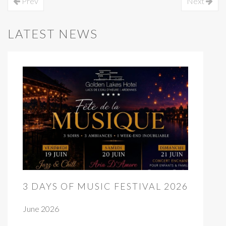
Prev
Next
LATEST NEWS
3 DAYS OF MUSIC FESTIVAL 2026
June 2026