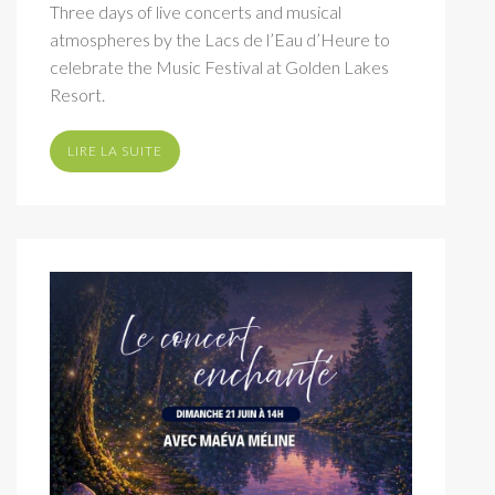
Three days of live concerts and musical
atmospheres by the Lacs de l’Eau d’Heure to
celebrate the Music Festival at Golden Lakes
Resort.
LIRE LA SUITE