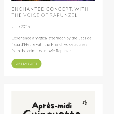
ENCHANTED CONCERT, WITH
THE VOICE OF RAPUNZEL
June 2026
Experience a magical afternoon by the Lacs de
l’Eau d’Heure with the French voice actress
from the animated movie Rapunzel.
LIRE LA SUITE