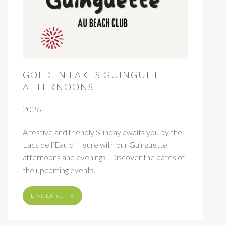
GOLDEN LAKES GUINGUETTE
AFTERNOONS
2026
A festive and friendly Sunday awaits you by the
Lacs de l’Eau d’Heure with our Guinguette
afternoons and evenings! Discover the dates of
the upcoming events.
LIRE LA SUITE