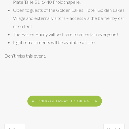
Plate Taille 51, 6440 Froidchapelle.
Open to guests of the Golden Lakes Hotel, Golden Lakes
Village and external visitors – access via the barrier by car
or on foot
The Easter Bunny will be there to entertain everyone!
Light refreshments will be available on site.
Don’t miss this event.
A SPRING GETAWAY? BOOK A VILLA