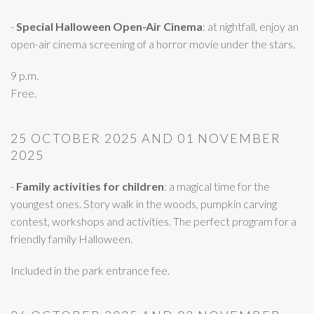
-
Special Halloween Open-Air Cinema
: at nightfall, enjoy an
open-air cinema screening of a horror movie under the stars.
9 p.m.
Free.
25 OCTOBER 2025 AND 01 NOVEMBER
2025
-
Family activities for children
: a magical time for the
youngest ones. Story walk in the woods, pumpkin carving
contest, workshops and activities. The perfect program for a
friendly family Halloween.
Included in the park entrance fee.