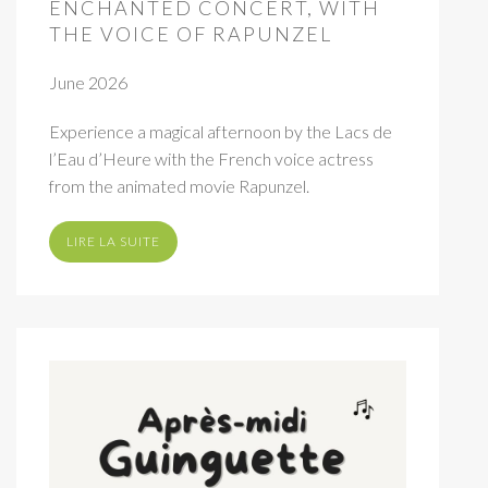
ENCHANTED CONCERT, WITH
THE VOICE OF RAPUNZEL
June 2026
Experience a magical afternoon by the Lacs de
l’Eau d’Heure with the French voice actress
from the animated movie Rapunzel.
LIRE LA SUITE