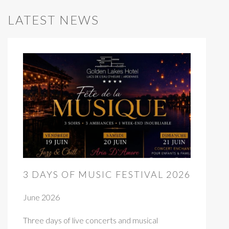
LATEST NEWS
3 DAYS OF MUSIC FESTIVAL 2026
June 2026
Three days of live concerts and musical