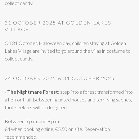
collect candy.
31 OCTOBER 2025 AT GOLDEN LAKES
VILLAGE
On 31 October, Halloween day, children staying at Golden
Lakes Village are invited to go around the villas in costume to
collect candy.
24 OCTOBER 2025 & 31 OCTOBER 2025
-
The Nightmare Forest
: step into a forest transformed into
a horror trail. Between haunted houses and terrifying scenes,
thrill-seekers will be delighted.
Between 5 p.m. and 9 p.m.
€4 when booking online, €5.50 on site. Reservation
recommended.