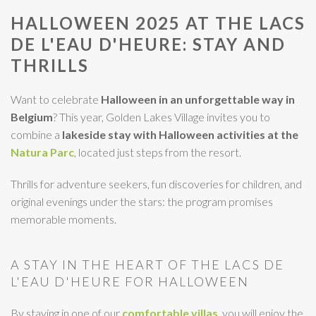
HALLOWEEN 2025 AT THE LACS
DE L'EAU D'HEURE: STAY AND
THRILLS
Want to celebrate
Halloween in an unforgettable way in
Belgium
? This year, Golden Lakes Village invites you to
combine a
lakeside stay with Halloween activities
at the
Natura Parc
, located just steps from the resort.
Thrills for adventure seekers, fun discoveries for children, and
original evenings under the stars: the program promises
memorable moments.
A STAY IN THE HEART OF THE LACS DE
L'EAU D'HEURE FOR HALLOWEEN
By staying in one of our
comfortable villas
, you will enjoy the