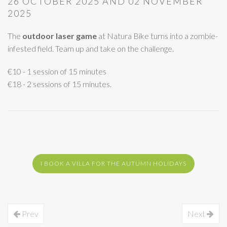
26 OCTOBER 2025 AND 02 NOVEMBER
2025
The
outdoor laser game
at Natura Bike turns into a zombie-
infested field. Team up and take on the challenge.
€10 - 1 session of 15 minutes
€18 - 2 sessions of 15 minutes.
I BOOK A VILLA FOR THE AUTUMN HOLIDAYS
Prev
Next