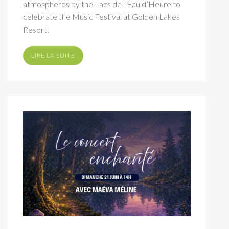
atmospheres by the Lacs de l’Eau d’Heure to
celebrate the Music Festival at Golden Lakes
Resort.
LIRE LA SUITE