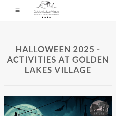
HALLOWEEN 2025 -
ACTIVITIES AT GOLDEN
LAKES VILLAGE