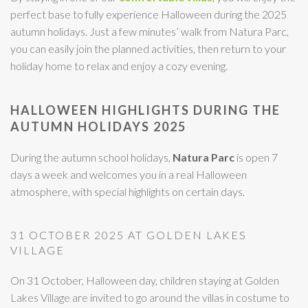
perfect base to fully experience Halloween during the 2025
autumn holidays. Just a few minutes’ walk from Natura Parc,
you can easily join the planned activities, then return to your
holiday home to relax and enjoy a cozy evening.
HALLOWEEN HIGHLIGHTS DURING THE
AUTUMN HOLIDAYS 2025
During the autumn school holidays,
Natura Parc
is open 7
days a week and welcomes you in a real Halloween
atmosphere, with special highlights on certain days.
31 OCTOBER 2025 AT GOLDEN LAKES
VILLAGE
On 31 October, Halloween day, children staying at Golden
Lakes Village are invited to go around the villas in costume to