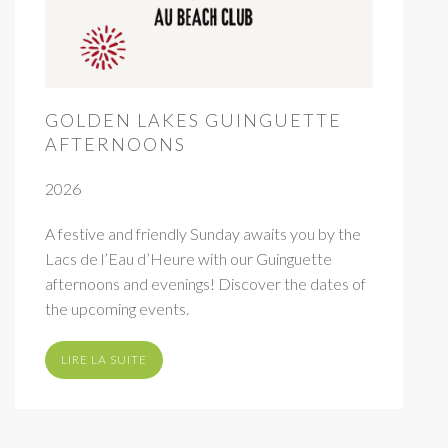
GOLDEN LAKES GUINGUETTE
AFTERNOONS
2026
A festive and friendly Sunday awaits you by the
Lacs de l’Eau d’Heure with our Guinguette
afternoons and evenings! Discover the dates of
the upcoming events.
LIRE LA SUITE