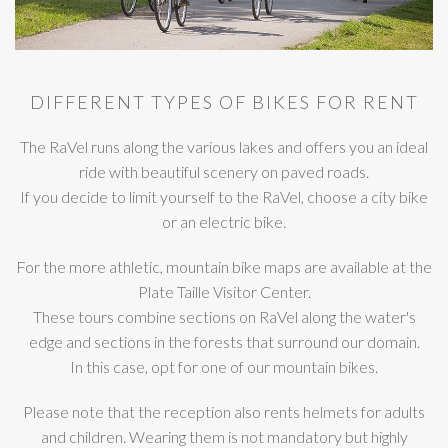
DIFFERENT TYPES OF BIKES FOR RENT
The RaVel runs along the various lakes and offers you an ideal
ride with beautiful scenery on paved roads.
If you decide to limit yourself to the RaVel, choose a city bike
or an electric bike.
For the more athletic, mountain bike maps are available at the
Plate Taille Visitor Center.
These tours combine sections on RaVel along the water's
edge and sections in the forests that surround our domain.
In this case, opt for one of our mountain bikes.
Please note that the reception also rents helmets for adults
and children. Wearing them is not mandatory but highly