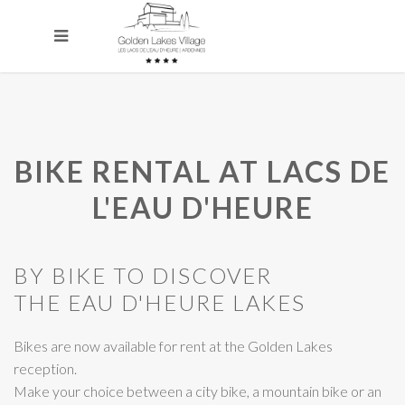
BIKE RENTAL AT LACS DE
L'EAU D'HEURE
BY BIKE TO DISCOVER
THE EAU D'HEURE LAKES
Bikes are now available for rent at the Golden Lakes
reception.
Make your choice between a city bike, a mountain bike or an