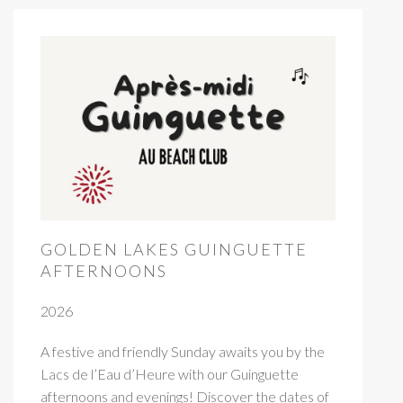
GOLDEN LAKES GUINGUETTE
AFTERNOONS
2026
A festive and friendly Sunday awaits you by the
Lacs de l’Eau d’Heure with our Guinguette
afternoons and evenings! Discover the dates of