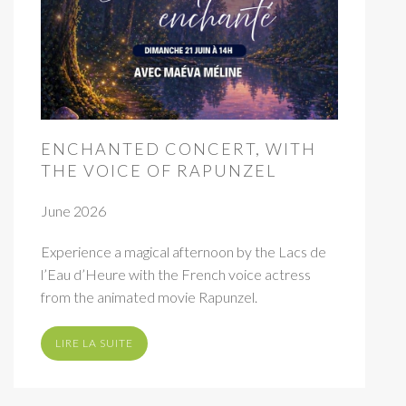
ENCHANTED CONCERT, WITH
THE VOICE OF RAPUNZEL
June 2026
Experience a magical afternoon by the Lacs de
l’Eau d’Heure with the French voice actress
from the animated movie Rapunzel.
LIRE LA SUITE