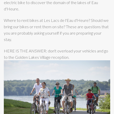
electric bike to discover the domain of the lakes of Eau
d'Heure.
Where to rent bikes at Les Lacs de l'Eau d'Heure? Should we
bring our bikes or rent them on site? These are questions that
you are probably asking yourself if you are preparing your
stay.
HERE IS THE ANSWER: don't overload your vehicles and go
to the Golden Lakes Village reception.