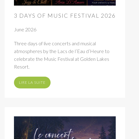
3 DAYS OF MUSIC FESTIVAL 2026
June 2026
Three days of live concerts and musical
atmospheres by the Lacs de l’Eau d’Heure to
celebrate the Music Festival at Golden Lakes
Resort.
LIRE LA SUITE