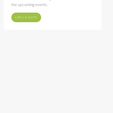
the upcoming events.
LIRE LA SUITE