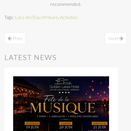
recommended.
Tags:
Lacs de l'Eau d'Heure
,
Activités
Prev
Next
LATEST NEWS