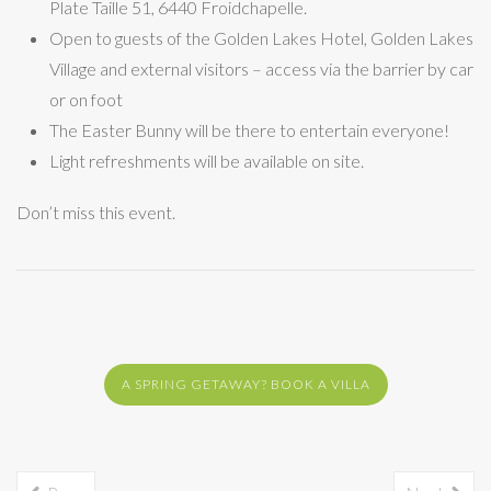
Plate Taille 51, 6440 Froidchapelle.
Open to guests of the Golden Lakes Hotel, Golden Lakes
Village and external visitors – access via the barrier by car
or on foot
The Easter Bunny will be there to entertain everyone!
Light refreshments will be available on site.
Don’t miss this event.
A SPRING GETAWAY? BOOK A VILLA