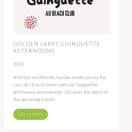
GOLDEN LAKES GUINGUETTE
AFTERNOONS
2026
A festive and friendly Sunday awaits you by the
Lacs de l’Eau d’Heure with our Guinguette
afternoons and evenings! Discover the dates of
the upcoming events.
LIRE LA SUITE