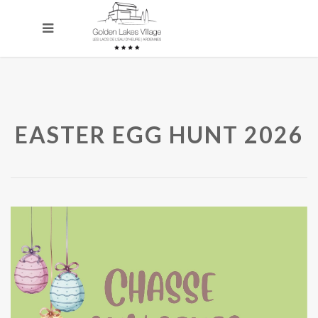
EASTER EGG HUNT 2026