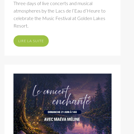
Three days of live concerts and musical
atmospheres by the Lacs de l’Eau d’Heure to
celebrate the Music Festival at Golden Lakes
Resort.
LIRE LA SUITE