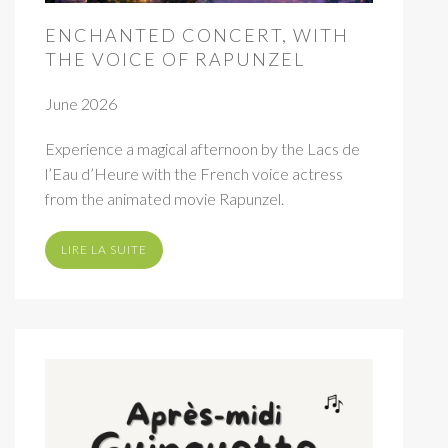
ENCHANTED CONCERT, WITH
THE VOICE OF RAPUNZEL
June 2026
Experience a magical afternoon by the Lacs de
l’Eau d’Heure with the French voice actress
from the animated movie Rapunzel.
LIRE LA SUITE