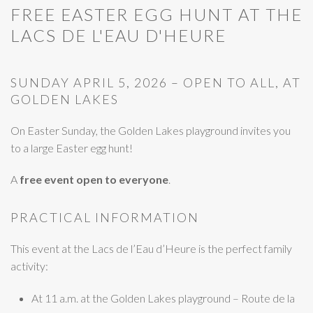
FREE EASTER EGG HUNT AT THE
LACS DE L'EAU D'HEURE
SUNDAY APRIL 5, 2026 – OPEN TO ALL, AT
GOLDEN LAKES
On Easter Sunday, the Golden Lakes playground invites you
to a large Easter egg hunt!
A
free event open to everyone
.
PRACTICAL INFORMATION
This event at the Lacs de l’Eau d’Heure is the perfect family
activity:
At 11 a.m. at the Golden Lakes playground – Route de la