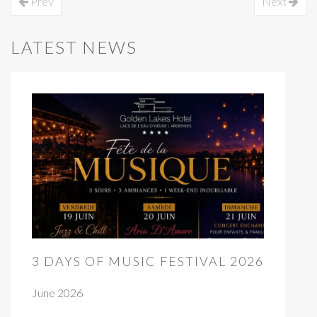
Prev
Next
LATEST NEWS
3 DAYS OF MUSIC FESTIVAL 2026
June 2026