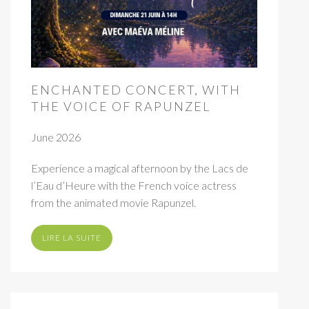
ENCHANTED CONCERT, WITH
THE VOICE OF RAPUNZEL
June 2026
Experience a magical afternoon by the Lacs de
l’Eau d’Heure with the French voice actress
from the animated movie Rapunzel.
LIRE LA SUITE