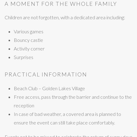
A MOMENT FOR THE WHOLE FAMILY
Children are not forgotten, with a dedicated area including:
Various games
Bouncy castle
Activity corner
Surprises
PRACTICAL INFORMATION
Beach Club – Golden Lakes Village
Free access, pass through the barrier and continue to the
reception
In case of bad weather, a covered area is planned to
ensure the event can still take place comfortably.
Events not to be missed to celebrate the return of sunny days