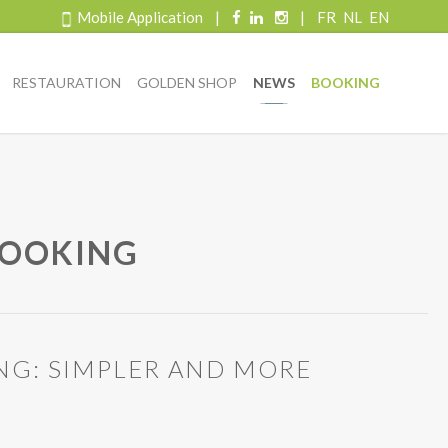
Mobile Application
|
|
FR
NL
EN
RESTAURATION
GOLDEN SHOP
NEWS
BOOKING
BOOKING
NG: SIMPLER AND MORE