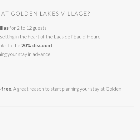
AT GOLDEN LAKES VILLAGE?
llas
for 2 to 12 guests
setting in the heart of the Lacs de l’Eau d’Heure
nks to the
20% discount
ing your stay in advance
-free
. A great reason to start planning your stay at Golden