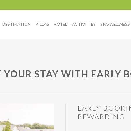
DESTINATION
VILLAS
HOTEL
ACTIVITIES
SPA-WELLNESS
F YOUR STAY WITH EARLY 
EARLY BOOKI
REWARDING