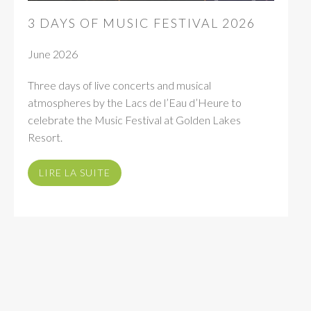
3 DAYS OF MUSIC FESTIVAL 2026
June 2026
Three days of live concerts and musical
atmospheres by the Lacs de l’Eau d’Heure to
celebrate the Music Festival at Golden Lakes
Resort.
LIRE LA SUITE