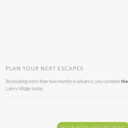
PLAN YOUR NEXT ESCAPES
By booking more than two months in advance, you combine
the
Lakes Village today.
BOOK WITH EARLY BOOKING