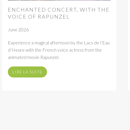
ENCHANTED CONCERT, WITH THE
VOICE OF RAPUNZEL
June 2026
Experience a magical afternoon by the Lacs de l’Eau
d’Heure with the French voice actress from the
animated movie Rapunzel.
LIRE LA SUITE