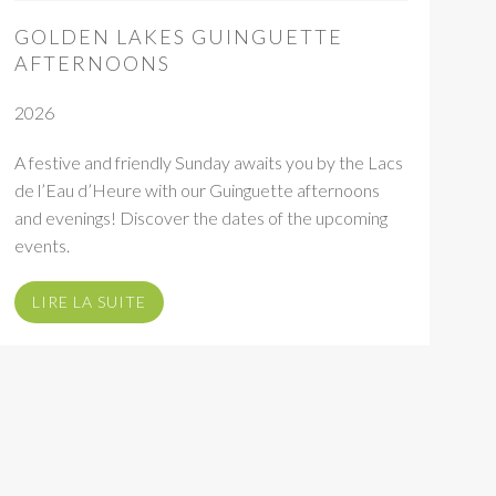
GOLDEN LAKES GUINGUETTE
AFTERNOONS
2026
A festive and friendly Sunday awaits you by the Lacs
de l’Eau d’Heure with our Guinguette afternoons
and evenings! Discover the dates of the upcoming
events.
LIRE LA SUITE