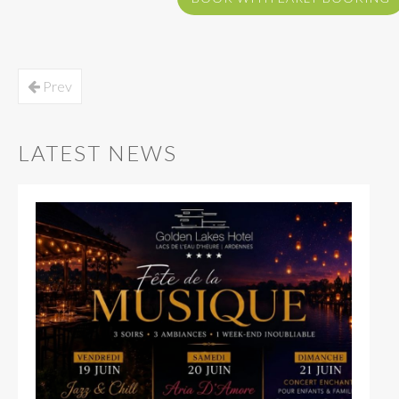
Prev
LATEST NEWS