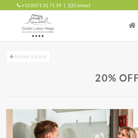
+32 (0)71 31 71 19
|
Contact
| r
Retour à la liste
20% OF