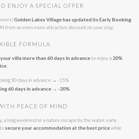
D ENJOY A SPECIAL OFFER
anners!
Golden Lakes Village has updated its Early Booking
efit from an even more attractive discount on your stay.
EXIBLE FORMULA
your villa more than 60 days in advance
to enjoy a
20%
ice
.
ooking 90 days in advance → -15%
ing 60 days in advance → -20%
WITH PEACE OF MIND
ay, a long weekend or a nature escape by the water, early
 to
secure your accommodation at the best price
while