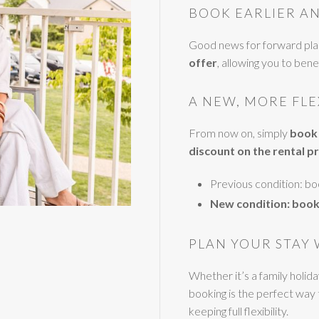
BOOK EARLIER AN
Good news for forward pl
offer
, allowing you to ben
A NEW, MORE FL
From now on, simply
book 
discount on the rental pr
Previous condition: b
New condition: book
PLAN YOUR STAY 
Whether it’s a family holid
booking is the perfect way
keeping full flexibility.