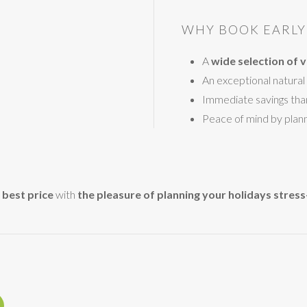
WHY BOOK EARLY 
A
wide selection of vi
An exceptional natural 
Immediate savings tha
Peace of mind by plann
 best price
with
the pleasure of planning your holidays stress