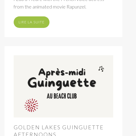
from the animated movie Rapunzel.
LIRE LA SUITE
GOLDEN LAKES GUINGUETTE
AFTERNOONS