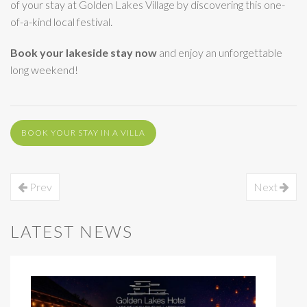
of your stay at Golden Lakes Village by discovering this one-
of-a-kind local festival.
Book your lakeside stay now
and enjoy an unforgettable
long weekend!
BOOK YOUR STAY IN A VILLA
Prev
Next
LATEST NEWS