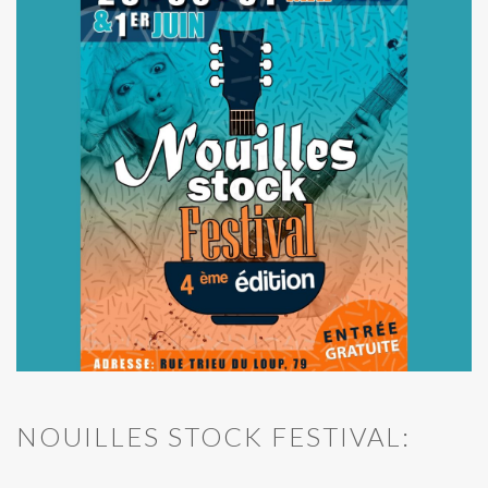
NOUILLES STOCK FESTIVAL: