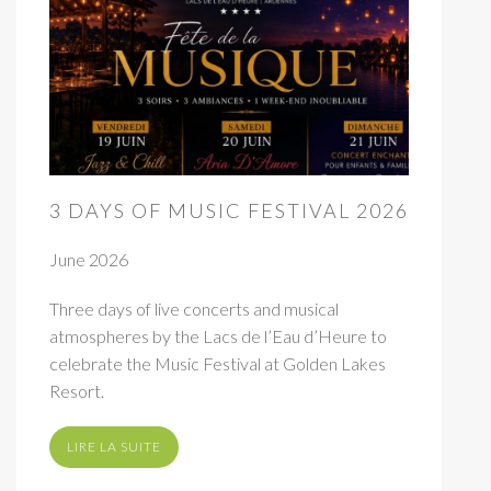
3 DAYS OF MUSIC FESTIVAL 2026
June 2026
Three days of live concerts and musical
atmospheres by the Lacs de l’Eau d’Heure to
celebrate the Music Festival at Golden Lakes
Resort.
LIRE LA SUITE