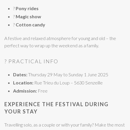
?
Pony rides
?
Magic show
?
Cotton candy
A festive and relaxed atmosphere for young and old – the
perfect way to wrap up the weekend as a family.
? PRACTICAL INFO
Dates:
Thursday 29 May to Sunday 1 June 2025
Location:
Rue Trieu du Loup – 5630 Senzeille
Admission:
Free
EXPERIENCE THE FESTIVAL DURING
YOUR STAY
Travelling solo, as a couple or with your family? Make the most