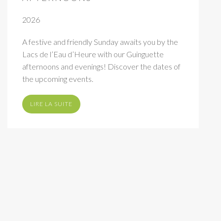
2026
A festive and friendly Sunday awaits you by the
Lacs de l’Eau d’Heure with our Guinguette
afternoons and evenings! Discover the dates of
the upcoming events.
LIRE LA SUITE