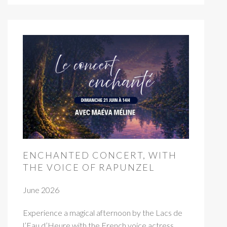
ENCHANTED CONCERT, WITH
THE VOICE OF RAPUNZEL
June 2026
Experience a magical afternoon by the Lacs de
l’Eau d’Heure with the French voice actress