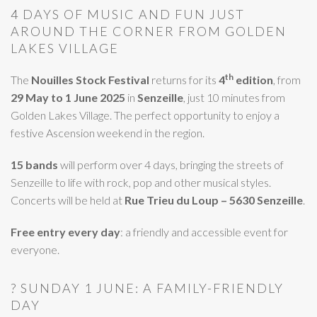
4 DAYS OF MUSIC AND FUN JUST
AROUND THE CORNER FROM GOLDEN
LAKES VILLAGE
th
The
Nouilles Stock Festival
returns for its
4
edition
, from
29 May to 1 June 2025
in
Senzeille
, just 10 minutes from
Golden Lakes Village. The perfect opportunity to enjoy a
festive Ascension weekend in the region.
15 bands
will perform over 4 days, bringing the streets of
Senzeille to life with rock, pop and other musical styles.
Concerts will be held at
Rue Trieu du Loup – 5630 Senzeille
.
Free entry every day
: a friendly and accessible event for
everyone.
? SUNDAY 1 JUNE: A FAMILY-FRIENDLY
DAY