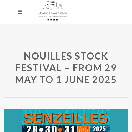
NOUILLES STOCK
FESTIVAL – FROM 29
MAY TO 1 JUNE 2025