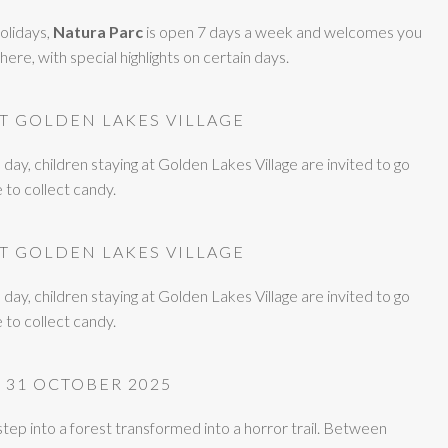
olidays,
Natura Parc
is open 7 days a week and welcomes you
ere, with special highlights on certain days.
AT GOLDEN LAKES VILLAGE
y, children staying at Golden Lakes Village are invited to go
e to collect candy.
AT GOLDEN LAKES VILLAGE
y, children staying at Golden Lakes Village are invited to go
e to collect candy.
 31 OCTOBER 2025
 step into a forest transformed into a horror trail. Between