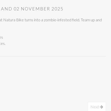
 AND 02 NOVEMBER 2025
t Natura Bike turns into a zombie-infested field. Team up and
es
tes.
Next