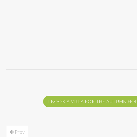
I BOOK A VILLA FOR THE AUTUMN HO
Prev