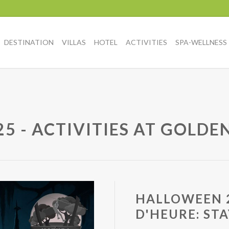
DESTINATION
VILLAS
HOTEL
ACTIVITIES
SPA-WELLNESS
 - ACTIVITIES AT GOLDE
HALLOWEEN 2
D'HEURE: ST