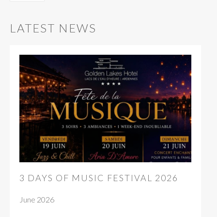
LATEST NEWS
3 DAYS OF MUSIC FESTIVAL 2026
June 2026