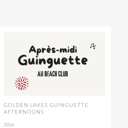
GOLDEN LAKES GUINGUETTE
AFTERNOONS
2026