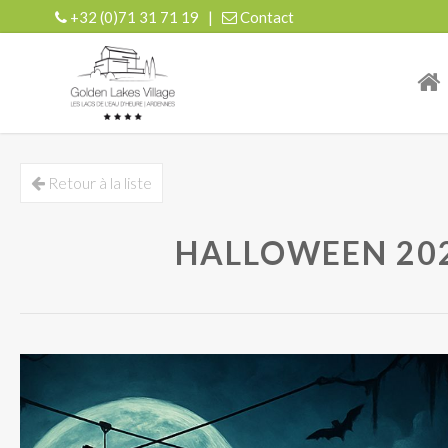
+32 (0)71 31 71 19
|
Contact
| r
Retour à la liste
HALLOWEEN 2025