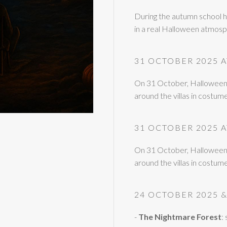
During the autumn school h
in a real Halloween atmosph
31 OCTOBER 2025 
On 31 October, Halloween da
around the villas in costum
31 OCTOBER 2025 
On 31 October, Halloween da
around the villas in costum
24 OCTOBER 2025 &
-
The Nightmare Forest
: