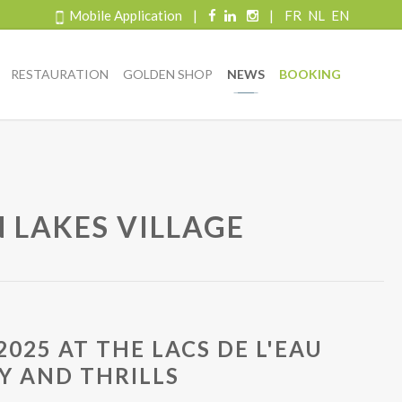
Mobile Application
|
|
FR
NL
EN
RESTAURATION
GOLDEN SHOP
NEWS
BOOKING
N LAKES VILLAGE
025 AT THE LACS DE L'EAU
AY AND THRILLS