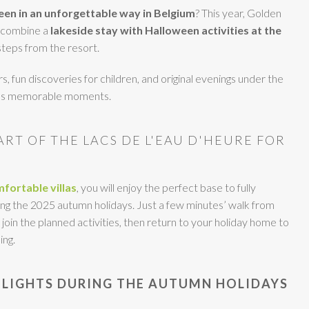
en in an unforgettable way in Belgium
? This year, Golden
o combine a
lakeside stay with Halloween activities
at the
 steps from the resort.
s, fun discoveries for children, and original evenings under the
ses memorable moments.
EART OF THE LACS DE L'EAU D'HEURE FOR
fortable villas
, you will enjoy the perfect base to fully
g the 2025 autumn holidays. Just a few minutes’ walk from
 join the planned activities, then return to your holiday home to
ing.
LIGHTS DURING THE AUTUMN HOLIDAYS