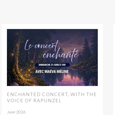
ENCHANTED CONCERT, WITH THE
VOICE OF RAPUNZEL
June 2026