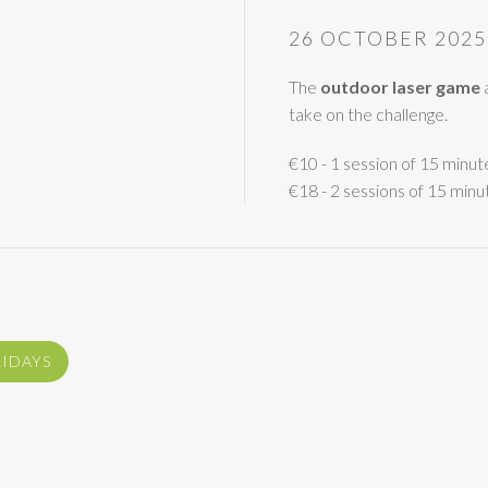
26 OCTOBER 2025
The
outdoor laser game
a
take on the challenge.
€10 - 1 session of 15 minut
€18 - 2 sessions of 15 minu
LIDAYS