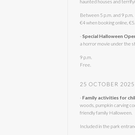
haunted houses and terrifyin
Between 5 p.m. and 9 p.m.
€4 when booking online, €
-
Special Halloween Ope
a horror movie under the st
9 p.m.
Free.
25 OCTOBER 2025
-
Family activities for ch
woods, pumpkin carving con
friendly family Halloween.
Included in the park entran