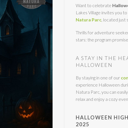
Want to celebrate
Hallowe
Lakes Village invites you t
Natura Parc
, located just
Thrills for adventure seeker
stars: the program promi
A STAY IN THE H
HALLOWEEN
By staying in one of our
com
experience Halloween durin
Natura Parc, you can easily
relax and enjoy a cozy even
HALLOWEEN HIGH
2025