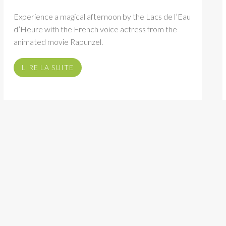
Experience a magical afternoon by the Lacs de l’Eau
d’Heure with the French voice actress from the
animated movie Rapunzel.
LIRE LA SUITE