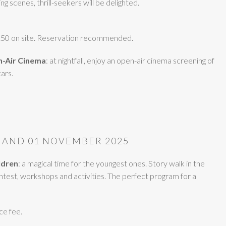
g scenes, thrill-seekers will be delighted.
5.50 on site. Reservation recommended.
n-Air Cinema
: at nightfall, enjoy an open-air cinema screening of
ars.
 AND 01 NOVEMBER 2025
ildren
: a magical time for the youngest ones. Story walk in the
test, workshops and activities. The perfect program for a
ce fee.