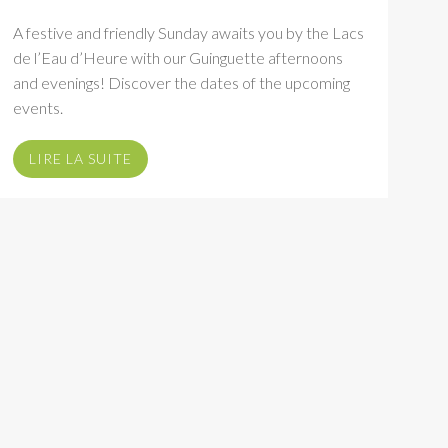
A festive and friendly Sunday awaits you by the Lacs
de l’Eau d’Heure with our Guinguette afternoons
and evenings! Discover the dates of the upcoming
events.
LIRE LA SUITE