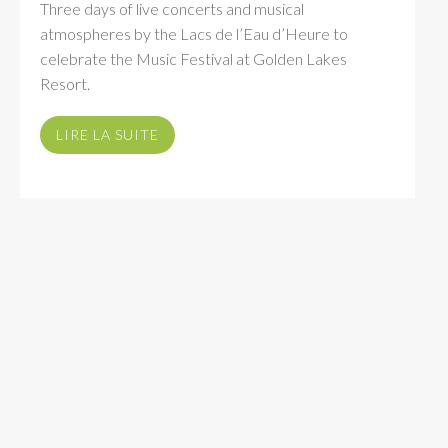
Three days of live concerts and musical
atmospheres by the Lacs de l’Eau d’Heure to
celebrate the Music Festival at Golden Lakes
Resort.
LIRE LA SUITE