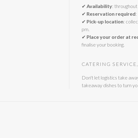
✔
Availability
: throughout
✔
Reservation required
:
✔
Pick-up location
: coll
pm.
✔
Place your order at re
finalise your booking.
CATERING SERVICE
Don't let logistics take aw
takeaway dishes to turn yo