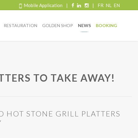
Mobile Application
|
|
FR
NL
EN
RESTAURATION
GOLDEN SHOP
NEWS
BOOKING
ATTERS TO TAKE AWAY!
D HOT STONE GRILL PLATTERS
Y