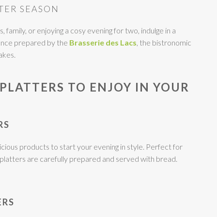
TER SEASON
 family, or enjoying a cosy evening for two, indulge in a
ience prepared by the
Brasserie des Lacs
, the bistronomic
akes.
PLATTERS TO ENJOY IN YOUR
RS
cious products to start your evening in style. Perfect for
r platters are carefully prepared and served with bread.
ERS