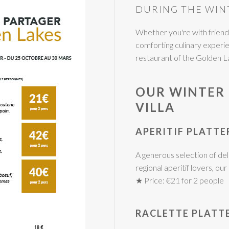
DURING THE WIN
Whether you're with friends,
comforting culinary exper
restaurant of the Golden L
OUR WINTER 
VILLA
APERITIF PLATTE
A generous selection of deli
regional aperitif lovers, ou
★ Price: €21 for 2 people
RACLETTE PLATT