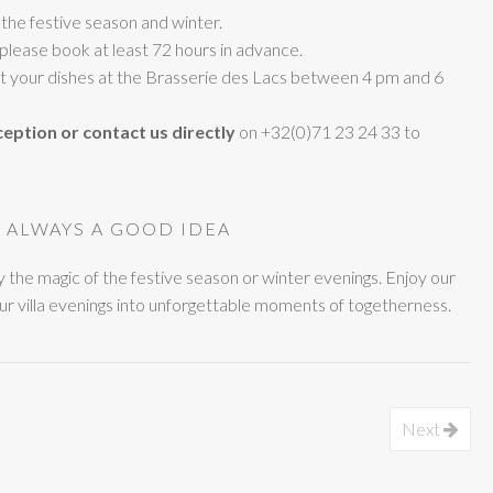
 the festive season and winter.
 please book at least 72 hours in advance.
ect your dishes at the Brasserie des Lacs between 4 pm and 6
ception or contact us directly
on +32(0)71 23 24 33 to
, ALWAYS A GOOD IDEA
ay the magic of the festive season or winter evenings. Enjoy our
ur villa evenings into unforgettable moments of togetherness.
Next