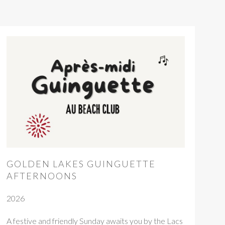
GOLDEN LAKES GUINGUETTE
AFTERNOONS
2026
A festive and friendly Sunday awaits you by the Lacs