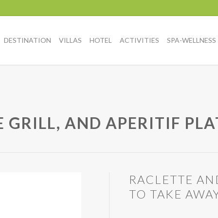
DESTINATION
VILLAS
HOTEL
ACTIVITIES
SPA-WELLNESS
 GRILL, AND APERITIF PL
RACLETTE AN
TO TAKE AWA