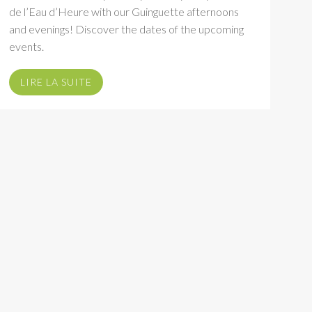
de l’Eau d’Heure with our Guinguette afternoons
and evenings! Discover the dates of the upcoming
events.
LIRE LA SUITE