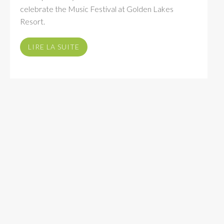
celebrate the Music Festival at Golden Lakes
Resort.
LIRE LA SUITE