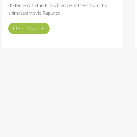
d’Heure with the French voice actress from the
animated movie Rapunzel.
LIRE LA SUITE