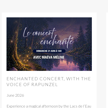
ENCHANTED CONCERT, WITH THE
VOICE OF RAPUNZEL
June 2026
Experience a magical afternoon by the Lacs de l’Eau