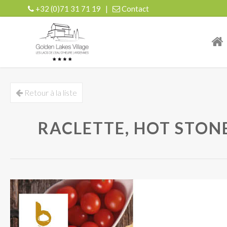
+32 (0)71 31 71 19
|
Contact
| r
Retour à la liste
RACLETTE, HOT STONE