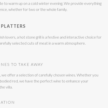
ette to warm up on a cold winter evening. We provide everything
ence, whether for two or the whole family.
 PLATTERS
ish lovers, a hot stone grill is a festive and interactive choice for
carefully selected cuts of meat in a warm atmosphere.
INES TO TAKE AWAY
we offer a selection of carefully chosen wines. Whether you
ull-bodied red, we have the perfect wine to enhance your
e villa.
MATION