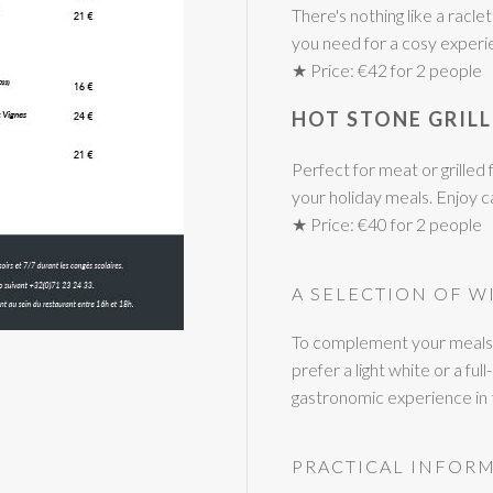
There's nothing like a racl
you need for a cosy experi
★ Price: €42 for 2 people
HOT STONE GRILL
Perfect for meat or grilled f
your holiday meals. Enjoy 
★ Price: €40 for 2 people
A SELECTION OF W
To complement your meals, 
prefer a light white or a f
gastronomic experience in th
PRACTICAL INFOR