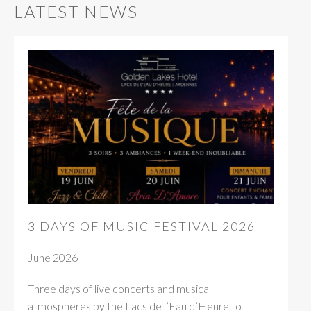
LATEST NEWS
3 DAYS OF MUSIC FESTIVAL 2026
June 2026
Three days of live concerts and musical
atmospheres by the Lacs de l’Eau d’Heure to