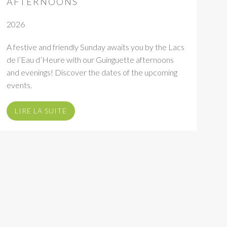
AFTERNOONS
2026
A festive and friendly Sunday awaits you by the Lacs
de l’Eau d’Heure with our Guinguette afternoons
and evenings! Discover the dates of the upcoming
events.
LIRE LA SUITE