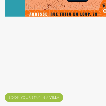
BOOK YOUR STAY IN A VILLA