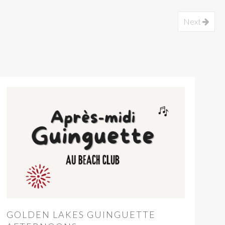
Next
GOLDEN LAKES GUINGUETTE