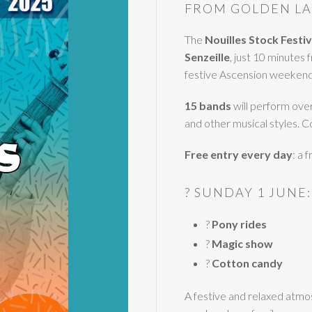
FROM GOLDEN LA
The
Nouilles Stock Festiv
Senzeille
, just 10 minutes
festive Ascension weekend 
15 bands
will perform over 
and other musical styles. C
Free entry every day
: a 
? SUNDAY 1 JUNE:
?
Pony rides
?
Magic show
?
Cotton candy
A festive and relaxed atmo