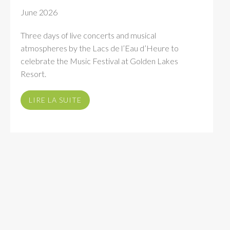
June 2026
Three days of live concerts and musical
atmospheres by the Lacs de l’Eau d’Heure to
celebrate the Music Festival at Golden Lakes
Resort.
LIRE LA SUITE