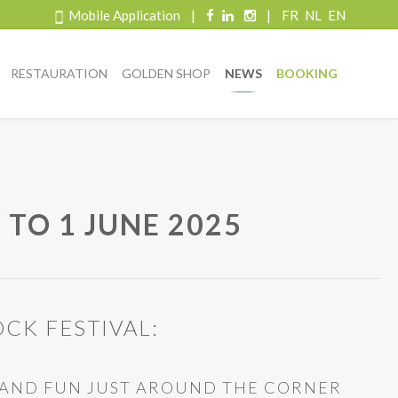
Mobile Application
|
|
FR
NL
EN
RESTAURATION
GOLDEN SHOP
NEWS
BOOKING
 TO 1 JUNE 2025
CK FESTIVAL:
C AND FUN JUST AROUND THE CORNER