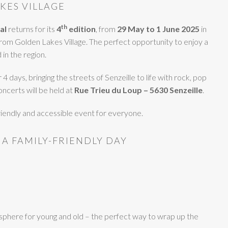
KES VILLAGE
th
al
returns for its
4
edition
, from
29 May to 1 June 2025
in
 from Golden Lakes Village. The perfect opportunity to enjoy a
in the region.
4 days, bringing the streets of Senzeille to life with rock, pop
oncerts will be held at
Rue Trieu du Loup – 5630 Senzeille
.
friendly and accessible event for everyone.
 A FAMILY-FRIENDLY DAY
sphere for young and old – the perfect way to wrap up the