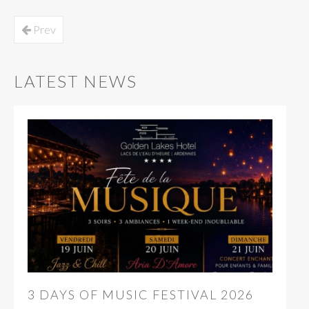
Prev
LATEST NEWS
3 DAYS OF MUSIC FESTIVAL 2026