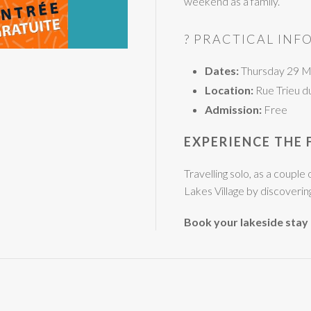
weekend as a family.
? PRACTICAL INF
Dates:
Thursday 29 M
Location:
Rue Trieu d
Admission:
Free
EXPERIENCE THE 
Travelling solo, as a coupl
Lakes Village by discovering 
Book your lakeside stay