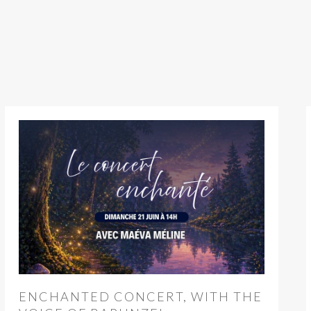
ENCHANTED CONCERT, WITH THE