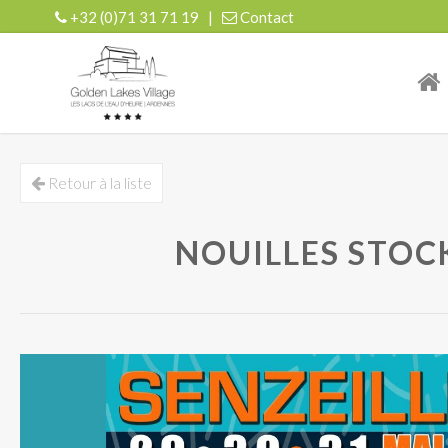
+32 (0)71 31 71 19
|
Contact
| r
Retour à la liste
NOUILLES STOCK