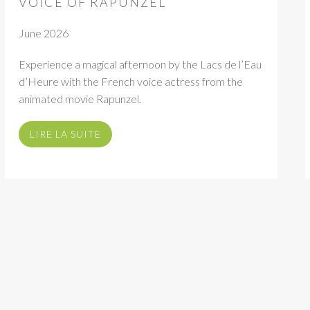
VOICE OF RAPUNZEL
June 2026
Experience a magical afternoon by the Lacs de l’Eau
d’Heure with the French voice actress from the
animated movie Rapunzel.
LIRE LA SUITE