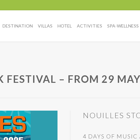
DESTINATION
VILLAS
HOTEL
ACTIVITIES
SPA-WELLNESS
 FESTIVAL – FROM 29 MAY
NOUILLES STO
4 DAYS OF MUSI