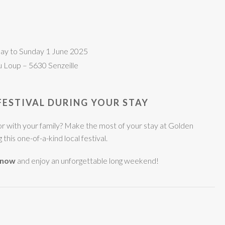
O
ay to Sunday 1 June 2025
u Loup – 5630 Senzeille
FESTIVAL DURING YOUR STAY
e or with your family? Make the most of your stay at Golden
this one-of-a-kind local festival.
 now
and enjoy an unforgettable long weekend!